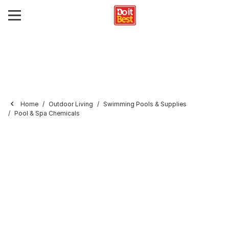
Home
Outdoor Living
Swimming Pools & Supplies
Pool & Spa Chemicals