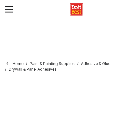
Home
Paint & Painting Supplies
Adhesive & Glue
Drywall & Panel Adhesives