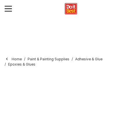
Home
Paint & Painting Supplies
Adhesive & Glue
Epoxies & Glues