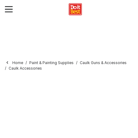
Home
Paint & Painting Supplies
Caulk Guns & Accessories
Caulk Accessories