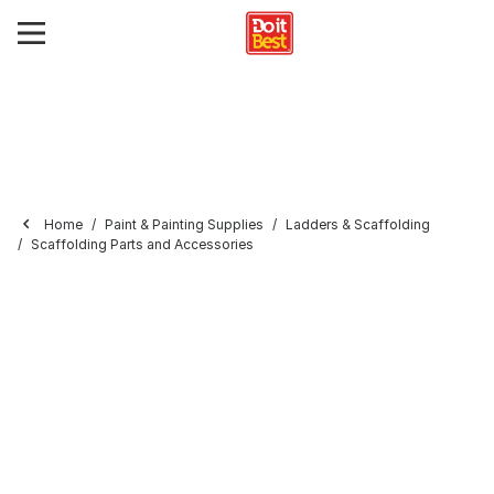
Home
Paint & Painting Supplies
Ladders & Scaffolding
Scaffolding Parts and Accessories