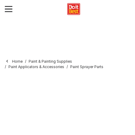
Home
Paint & Painting Supplies
Paint Applicators & Accessories
Paint Sprayer Parts