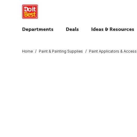
Departments
Deals
Ideas & Resources
Home
Paint & Painting Supplies
Paint Applicators & Access