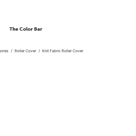
The Color Bar
ories
Roller Cover
Knit Fabric Roller Cover