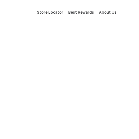
Store Locator
Best Rewards
About Us