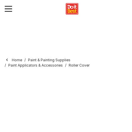
Home
Paint & Painting Supplies
Paint Applicators & Accessories
Roller Cover