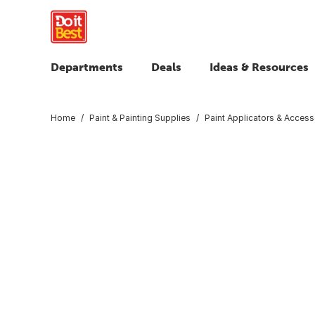
Departments
Deals
Ideas & Resources
Home
Paint & Painting Supplies
Paint Applicators & Access