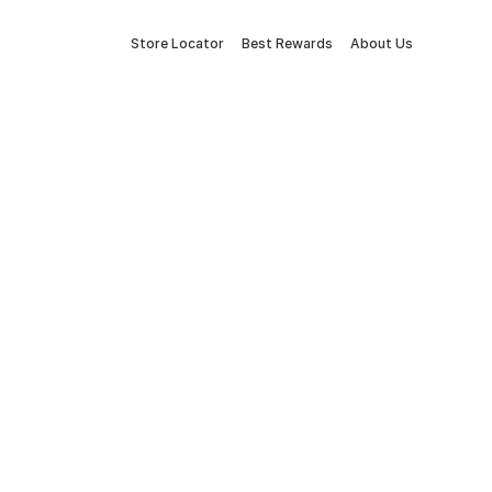
Store Locator
Best Rewards
About Us