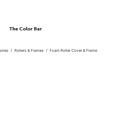
The Color Bar
ories
Rollers & Frames
Foam Roller Cover & Frame