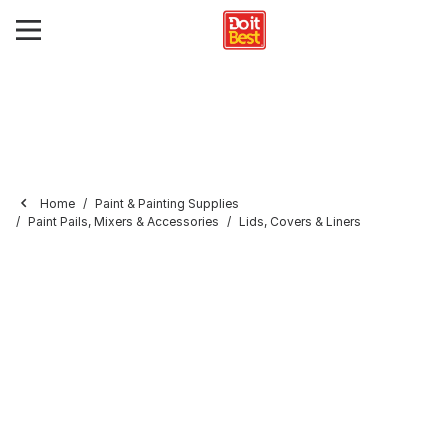
Home
Paint & Painting Supplies
Paint Pails, Mixers & Accessories
Lids, Covers & Liners