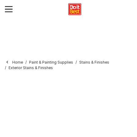
Home
Paint & Painting Supplies
Stains & Finishes
Exterior Stains & Finishes