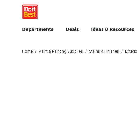
Departments
Deals
Ideas & Resources
Home
Paint & Painting Supplies
Stains & Finishes
Exteri