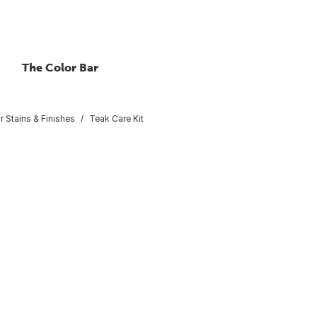
The Color Bar
or Stains & Finishes
Teak Care Kit