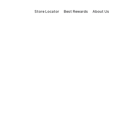
Store Locator
Best Rewards
About Us