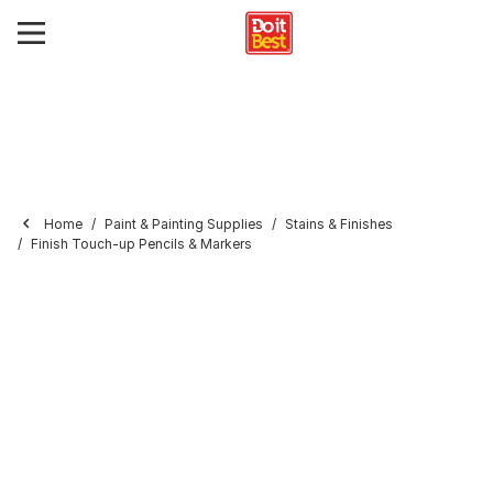
Home
Paint & Painting Supplies
Stains & Finishes
Finish Touch-up Pencils & Markers