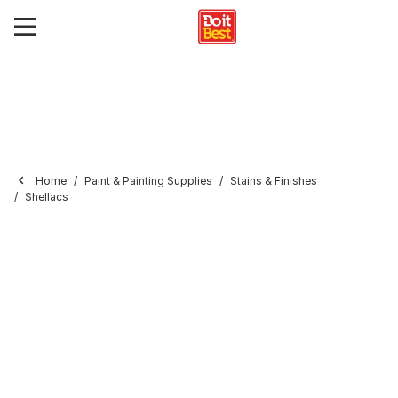
Home
Paint & Painting Supplies
Stains & Finishes
Shellacs