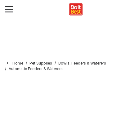
Home
Pet Supplies
Bowls, Feeders & Waterers
Automatic Feeders & Waterers