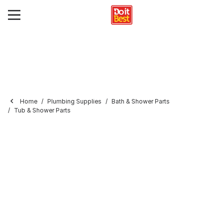
Home
Plumbing Supplies
Bath & Shower Parts
Tub & Shower Parts