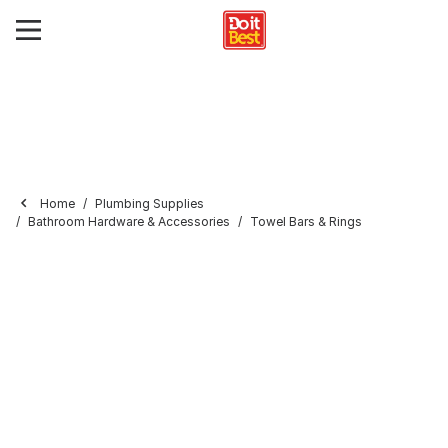
Home
Plumbing Supplies
Bathroom Hardware & Accessories
Towel Bars & Rings