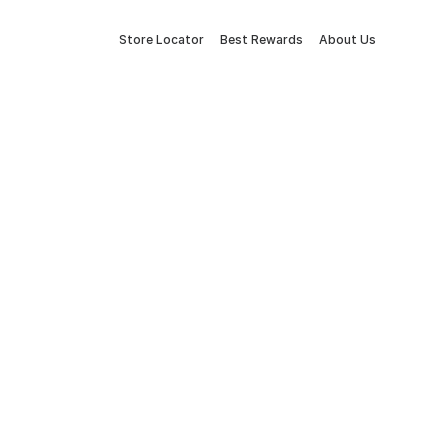
Store Locator
Best Rewards
About Us