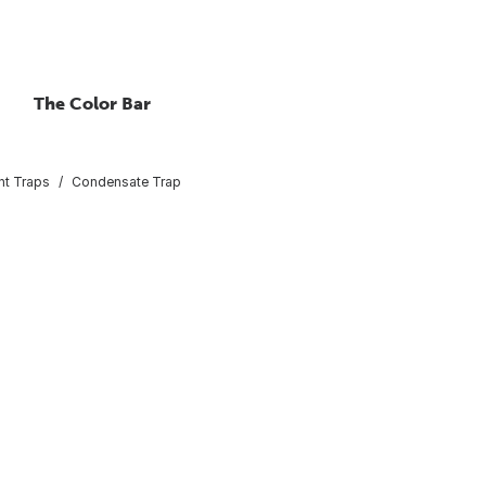
The Color Bar
int Traps
Condensate Trap