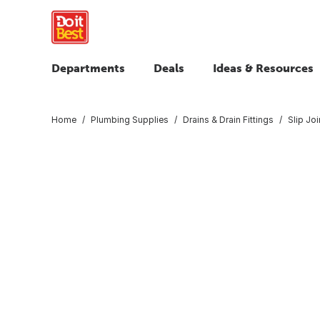
Departments
Deals
Ideas & Resources
Home
Plumbing Supplies
Drains & Drain Fittings
Slip Jo