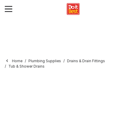
Home
Plumbing Supplies
Drains & Drain Fittings
Tub & Shower Drains