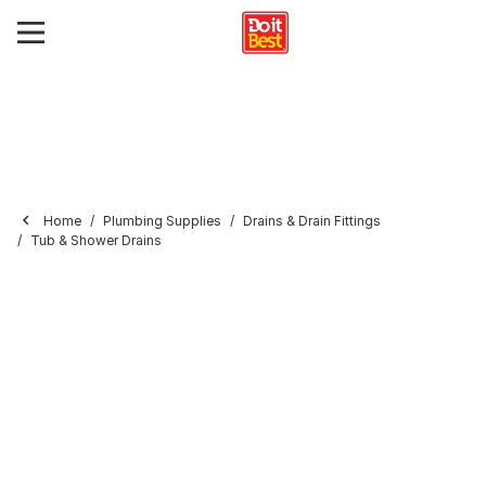
Home
Plumbing Supplies
Drains & Drain Fittings
Tub & Shower Drains