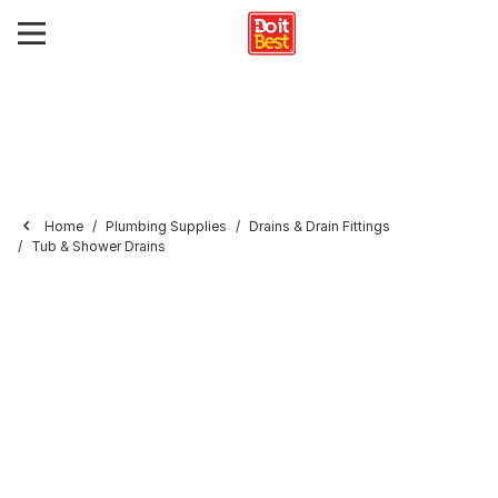
Home
Plumbing Supplies
Drains & Drain Fittings
Tub & Shower Drains