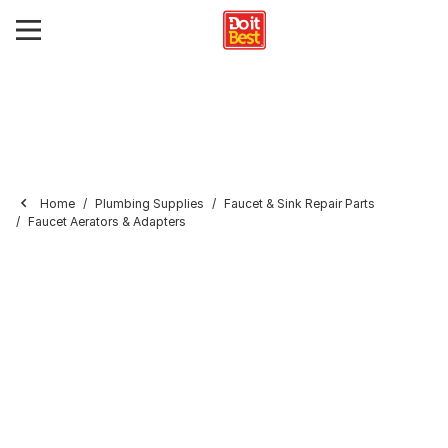
Home
Plumbing Supplies
Faucet & Sink Repair Parts
Faucet Aerators & Adapters