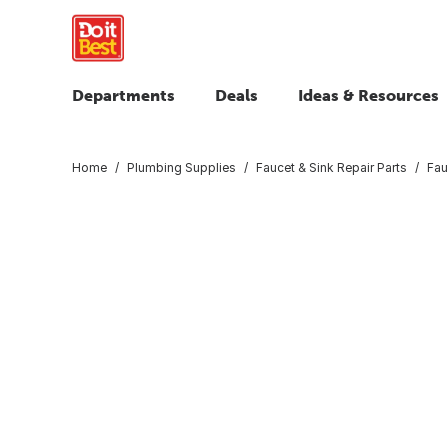
Departments
Deals
Ideas & Resources
Home
Plumbing Supplies
Faucet & Sink Repair Parts
Fau