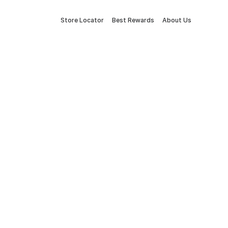
Store Locator
Best Rewards
About Us