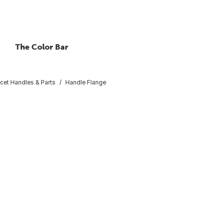
The Color Bar
cet Handles & Parts
Handle Flange