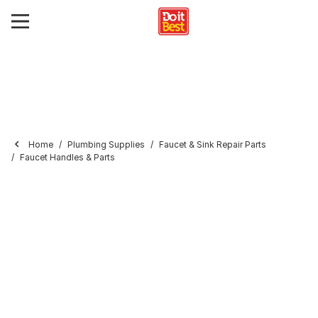
Home
Plumbing Supplies
Faucet & Sink Repair Parts
Faucet Handles & Parts