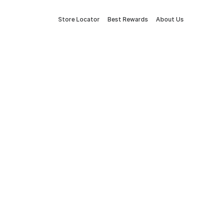
Store Locator
Best Rewards
About Us