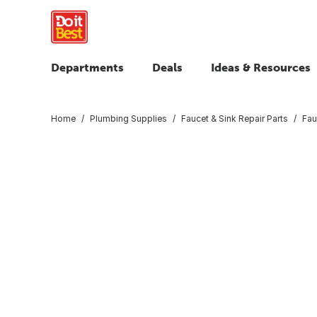
Departments
Deals
Ideas & Resources
Home
Plumbing Supplies
Faucet & Sink Repair Parts
Fau