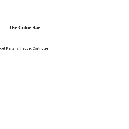
The Color Bar
cet Parts
Faucet Cartridge