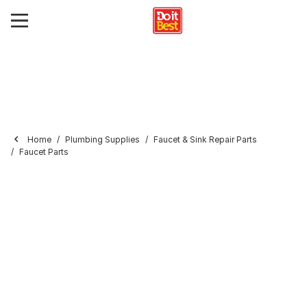
Home
Plumbing Supplies
Faucet & Sink Repair Parts
Faucet Parts