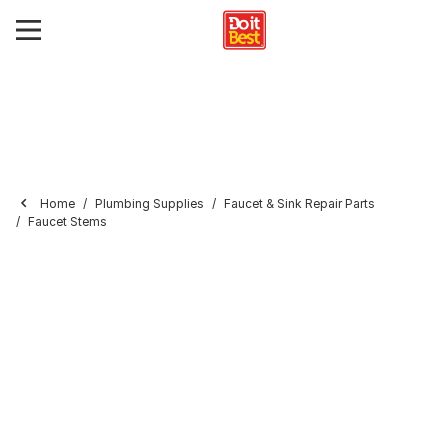
Home
Plumbing Supplies
Faucet & Sink Repair Parts
Faucet Stems