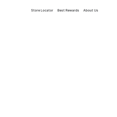
Store Locator
Best Rewards
About Us