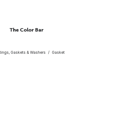
The Color Bar
ings, Gaskets & Washers
Gasket