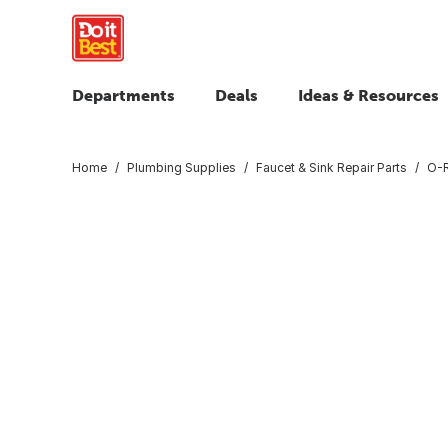
Departments
Deals
Ideas & Resources
Home
Plumbing Supplies
Faucet & Sink Repair Parts
O-R