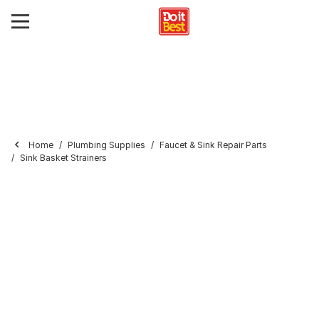
Home
Plumbing Supplies
Faucet & Sink Repair Parts
Sink Basket Strainers