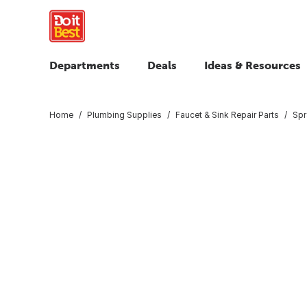
Departments
Deals
Ideas & Resources
Home
Plumbing Supplies
Faucet & Sink Repair Parts
Spr