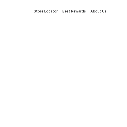
Store Locator
Best Rewards
About Us