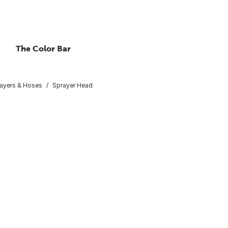
The Color Bar
ayers & Hoses
Sprayer Head