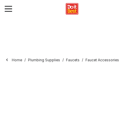
Home
Plumbing Supplies
Faucets
Faucet Accessories