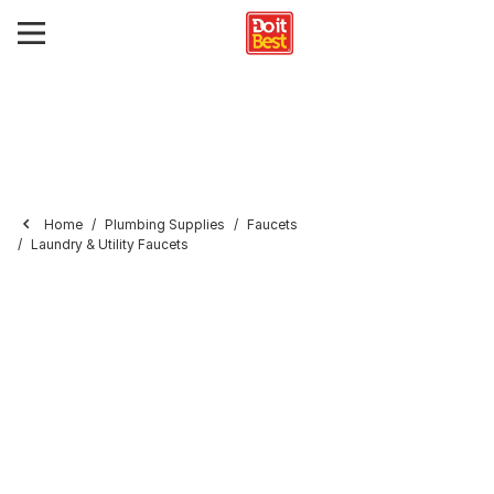
Home
Plumbing Supplies
Faucets
Laundry & Utility Faucets