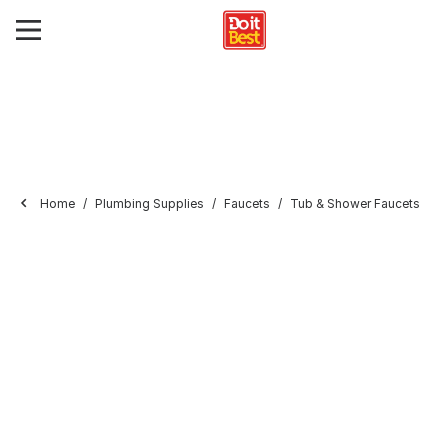
Home
Plumbing Supplies
Faucets
Tub & Shower Faucets