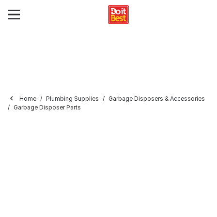
Home
Plumbing Supplies
Garbage Disposers & Accessories
Garbage Disposer Parts