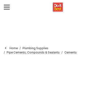
Home
Plumbing Supplies
Pipe Cements, Compounds & Sealants
Cements