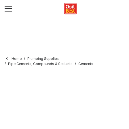
Home
Plumbing Supplies
Pipe Cements, Compounds & Sealants
Cements