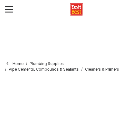
Home
Plumbing Supplies
Pipe Cements, Compounds & Sealants
Cleaners & Primers