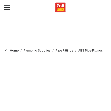
Home
Plumbing Supplies
Pipe Fittings
ABS Pipe Fittings