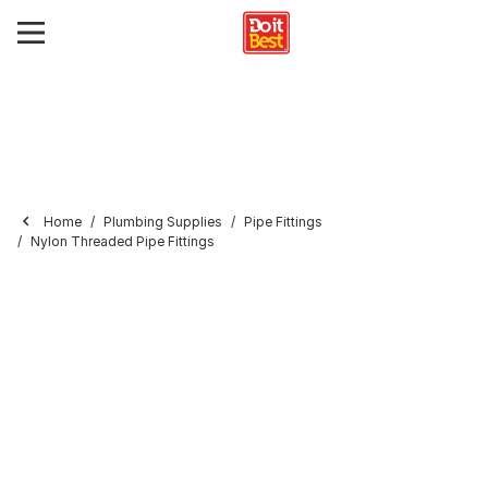
Home
Plumbing Supplies
Pipe Fittings
Nylon Threaded Pipe Fittings