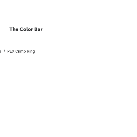
The Color Bar
s
PEX Crimp Ring