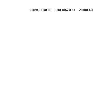
Store Locator
Best Rewards
About Us