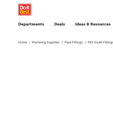
Departments
Deals
Ideas & Resources
Home
Plumbing Supplies
Pipe Fittings
PEX Insert Fitting