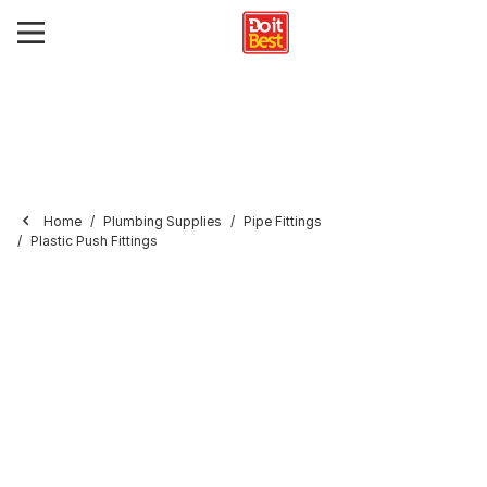
Home
Plumbing Supplies
Pipe Fittings
Plastic Push Fittings