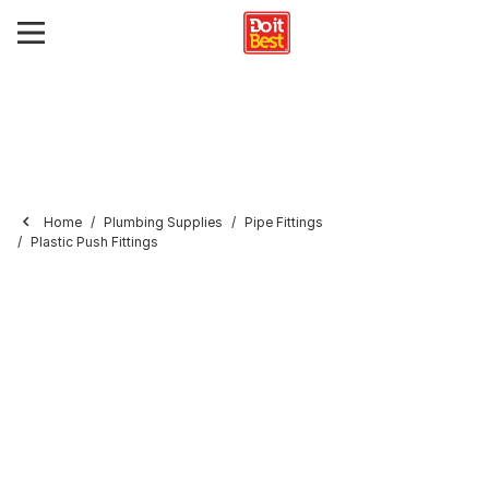
Home
Plumbing Supplies
Pipe Fittings
Plastic Push Fittings