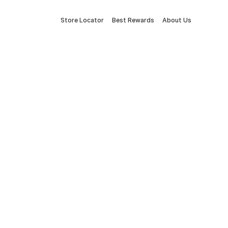
Store Locator
Best Rewards
About Us