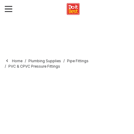
Home
Plumbing Supplies
Pipe Fittings
PVC & CPVC Pressure Fittings