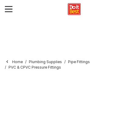
Home
Plumbing Supplies
Pipe Fittings
PVC & CPVC Pressure Fittings