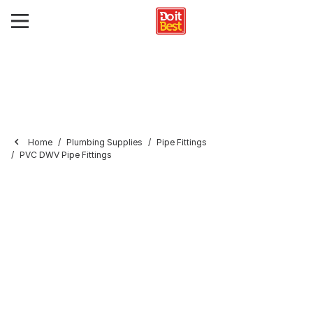
Home
Plumbing Supplies
Pipe Fittings
PVC DWV Pipe Fittings