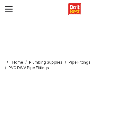
Home
Plumbing Supplies
Pipe Fittings
PVC DWV Pipe Fittings