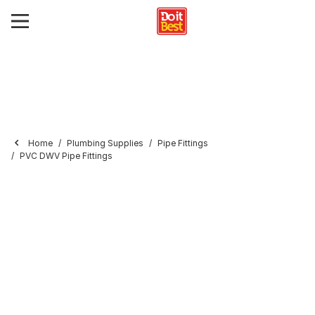
Home
Plumbing Supplies
Pipe Fittings
PVC DWV Pipe Fittings