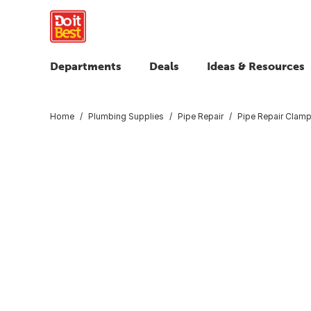
Departments
Deals
Ideas & Resources
Home
Plumbing Supplies
Pipe Repair
Pipe Repair Clamp