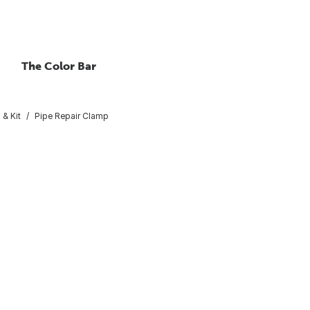
The Color Bar
 & Kit
Pipe Repair Clamp