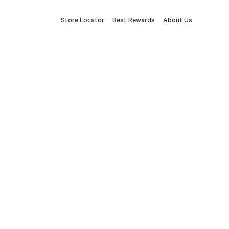
Store Locator
Best Rewards
About Us