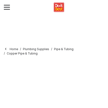
Home
Plumbing Supplies
Pipe & Tubing
Copper Pipe & Tubing